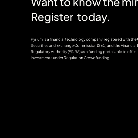
Want to know the min
Register today.
Pyrium is a financial technology company registered with the
Securities and Exchange Commission (SEC) and the Financial 
Regulatory Authority (FINRA) as a funding portal able to offer
investments under Regulation Crowdfunding.