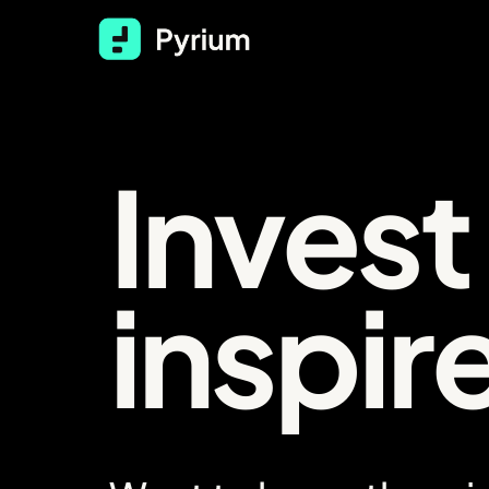
Text Link
Invest
inspir