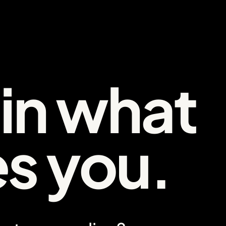
 in what
es you.