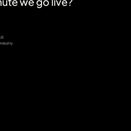
ute we go live?
 US
Industry