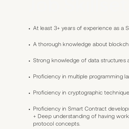
Job Skillset
At least 3+ years of experience as a 
A thorough knowledge about blockcha
Strong knowledge of data structures 
Proficiency in multiple programming l
Proficiency in cryptographic technique
Proficiency in Smart Contract develo
+ Deep understanding of having work
protocol concepts.