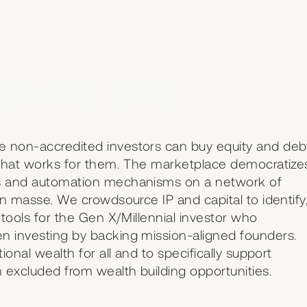
o we are
e non-accredited investors can buy equity and deb
t that works for them. The marketplace democratize
us and automation mechanisms on a network of
en masse. We crowdsource IP and capital to identify
 tools for the Gen X/Millennial investor who
n investing by backing mission-aligned founders.
ional wealth for all and to specifically support
 excluded from wealth building opportunities.