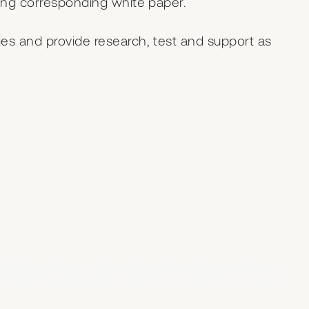
ping corresponding white paper.
es and provide research, test and support as
Requirements