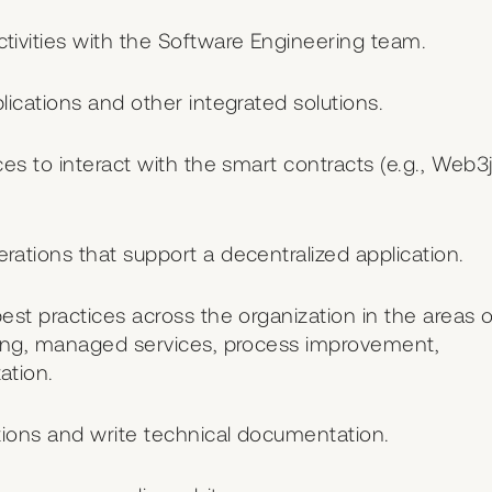
ivities with the Software Engineering team.
ications and other integrated solutions.
s to interact with the smart contracts (e.g., Web3j
tions that support a decentralized application.
st practices across the organization in the areas o
ting, managed services, process improvement,
ation.
tions and write technical documentation.