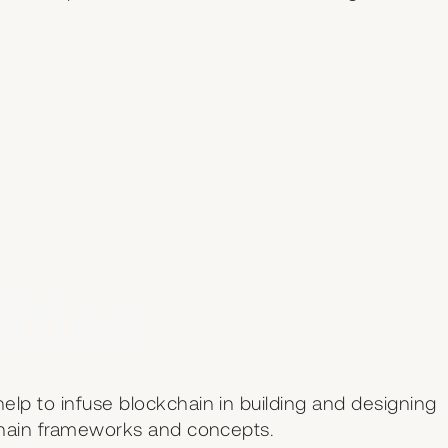
ities
lp to infuse blockchain in building and designing
kchain frameworks and concepts.