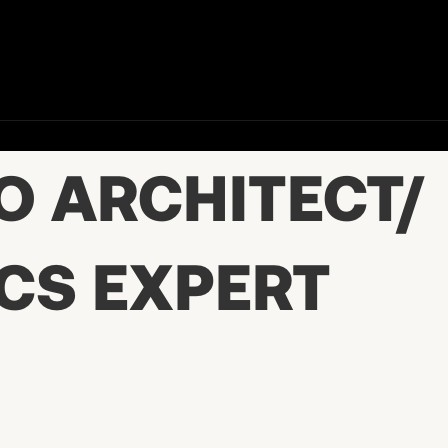
O ARCHITECT/
CS EXPERT