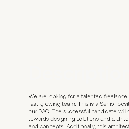
Description
We are looking for a talented freelance 
fast-growing team. This is a Senior posi
our DAO. The successful candidate wil
towards designing solutions and archit
and concepts. Additionally, this archite