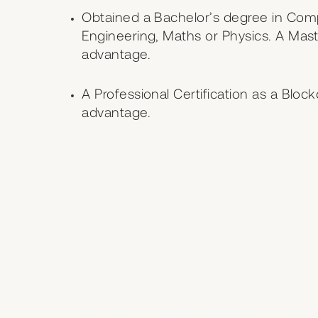
Obtained a Bachelor’s degree in Com
Engineering, Maths or Physics. A Maste
advantage.
A Professional Certification as a Bloc
advantage.