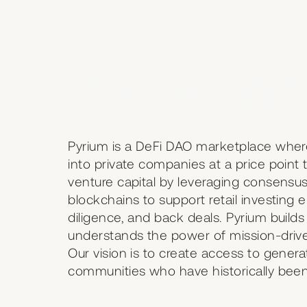
Pyrium: Wh
Pyrium is a DeFi DAO marketplace wher
into private companies at a price poin
venture capital by leveraging consens
blockchains to support retail investing 
diligence, and back deals. Pyrium builds
understands the power of mission-drive
Our vision is to create access to generat
communities who have historically been