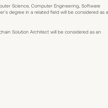
puter Science, Computer Engineering, Software
r’s degree in a related field will be considered as 
kchain Solution Architect will be considered as an