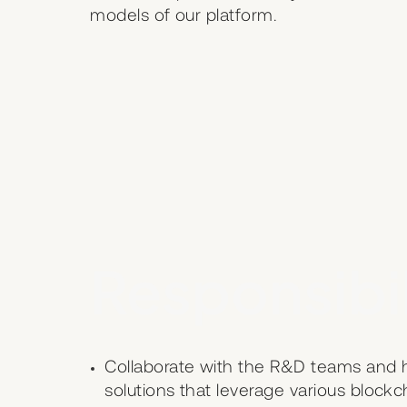
models of our platform.
Responsibil
Collaborate with the R&D teams and he
solutions that leverage various bloc