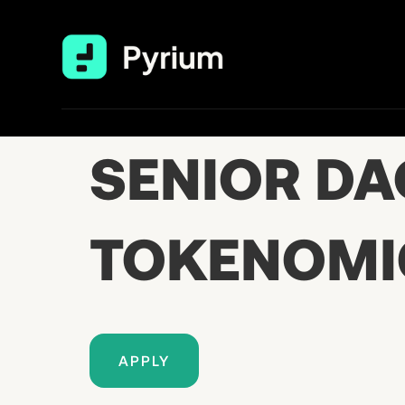
SENIOR DA
TOKENOMI
APPLY