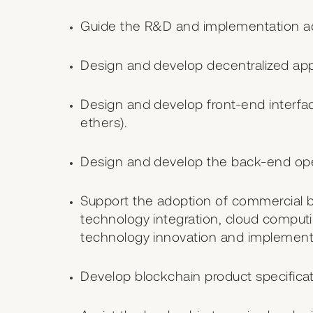
Guide the R&D and implementation act
Design and develop decentralized appl
Design and develop front-end interface
ethers).
Design and develop the back-end opera
Support the adoption of commercial be
technology integration, cloud compu
technology innovation and implement
Develop blockchain product specifica