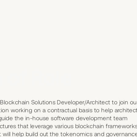
 of Role
Blockchain Solutions Developer/Architect to join ou
tion working on a contractual basis to help architec
l guide the in-house software development team
ectures that leverage various blockchain framework
ct will help build out the tokenomics and governanc