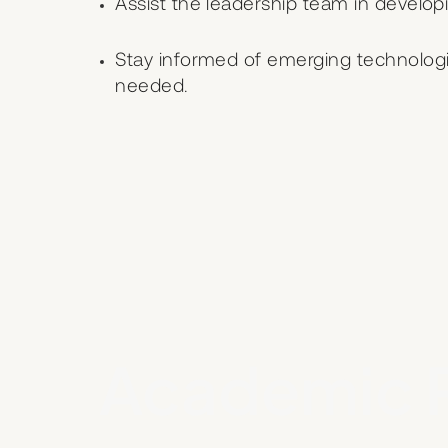
Assist the leadership team in develo
Stay informed of emerging technologi
needed.
Academic 