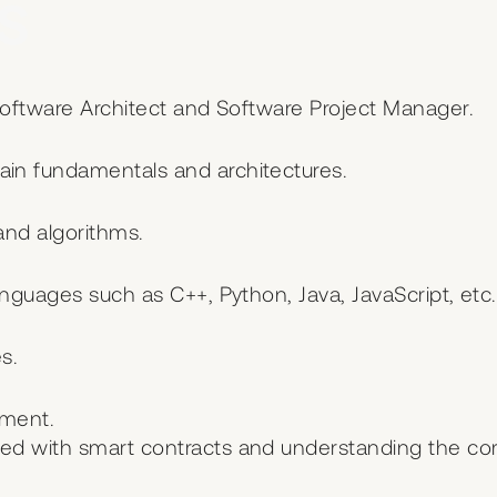
s
Software Architect and Software Project Manager.
in fundamentals and architectures.
and algorithms.
anguages such as C++, Python, Java, JavaScript, etc.
s.
pment.
ed with smart contracts and understanding the co